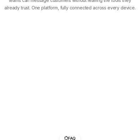
teams can message customers without leaving the tools they
already trust. One platform, fully connected across every device.
FAQ