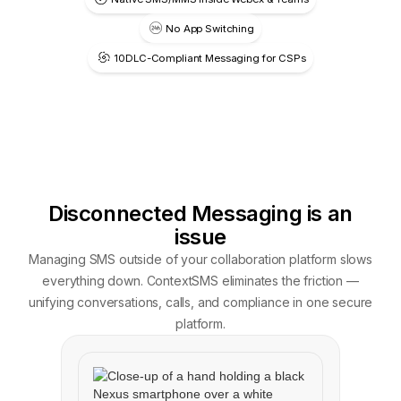
No App Switching
10DLC-Compliant Messaging for CSPs
Disconnected Messaging is an
issue
Managing SMS outside of your collaboration platform slows
everything down. ContextSMS eliminates the friction —
unifying conversations, calls, and compliance in one secure
platform.