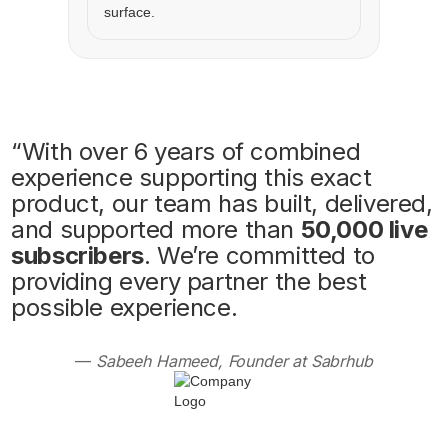
“With over 6 years of combined
experience supporting this exact
product, our team has built, delivered,
and supported more than
50,000 live
subscribers
. We’re committed to
providing every partner the best
possible experience.
—
Sabeeh Hameed, Founder at Sabrhub