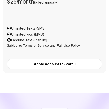
$25/month
(billed annually)
Unlimited Texts (SMS)
Unlimited Pics (MMS)
Landline Text-Enabling
Subject to Terms of Service and Fair Use Policy
Create Account to Start