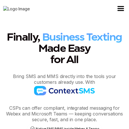
Finally,
Business Texting
Made Easy
for All
Bring SMS and MMS directly into the tools your
customers already use. With
CSPs can offer compliant, integrated messaging for
Webex and Microsoft Teams — keeping conversations
secure, fast, and in one place.
Native SMS/MMS inside Webex & Teams