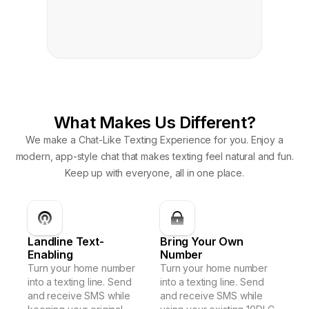
What Makes Us Different?
We make a Chat-Like Texting Experience for you. Enjoy a
modern, app-style chat that makes texting feel natural and fun.
Keep up with everyone, all in one place.
Landline Text-
Bring Your Own
Enabling
Number
Turn your home number
Turn your home number
into a texting line. Send
into a texting line. Send
and receive SMS while
and receive SMS while