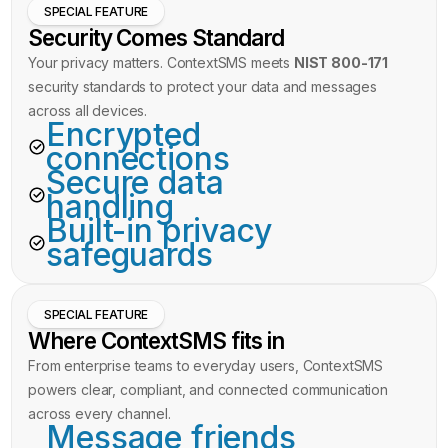
SPECIAL FEATURE
Security Comes Standard
Your privacy matters. ContextSMS meets
NIST 800-171
security standards to protect your data and messages
across all devices.
Encrypted
connections
Secure data
handling
Built-in privacy
safeguards
SPECIAL FEATURE
Where ContextSMS fits in
From enterprise teams to everyday users, ContextSMS
powers clear, compliant, and connected communication
across every channel.
Message friends