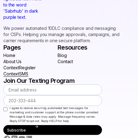
We power automated 10DLC compliance and messaging
for CSPs. Helping you manage approvals, campaigns, and
carrier requirements in one secure platform.
Pages
Resources
Home
Blog
Home
About Us
Blog
Contact
About Us
ContextRegister
Contact
ContextRegister
ContextSMS
Join Our Texting Program
ContextSMS
I agree to receive recurring automated text messages for
marketing and customer support at the phone number provided.
Message & data rates may apply. Message frequency varies.
Reply STOP to opt-out. Reply HELP for help.