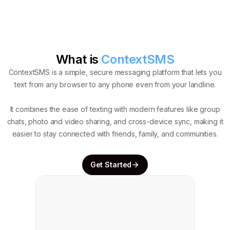
What is
ContextSMS
ContextSMS is a simple, secure messaging platform that lets you
text from any browser to any phone even from your landline.
It combines the ease of texting with modern features like group
chats, photo and video sharing, and cross-device sync, making it
easier to stay connected with friends, family, and communities.
Get Started