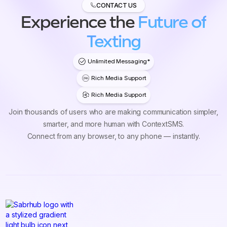
CONTACT US
Experience the
Future of
Texting
Unlimited Messaging*
Rich Media Support
Rich Media Support
Join thousands of users who are making communication simpler,
smarter, and more human with ContextSMS.
Connect from any browser, to any phone — instantly.