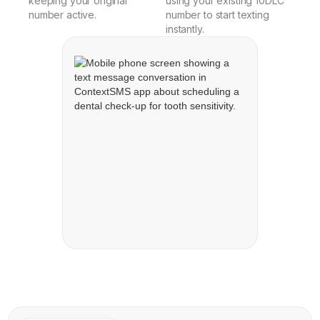
keeping your original
using your existing 10DLC
number active.
number to start texting
instantly.