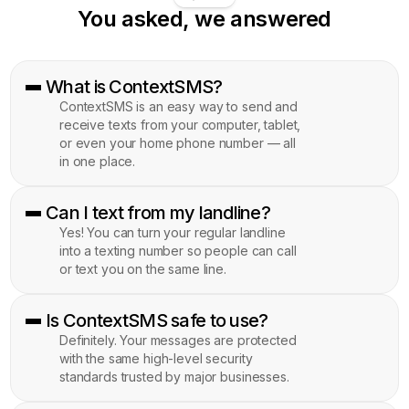
You asked, we answered
What is ContextSMS?
ContextSMS is an easy way to send and
receive texts from your computer, tablet,
or even your home phone number — all
in one place.
Can I text from my landline?
Yes! You can turn your regular landline
into a texting number so people can call
or text you on the same line.
Is ContextSMS safe to use?
Definitely. Your messages are protected
with the same high-level security
standards trusted by major businesses.