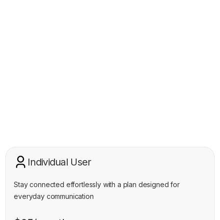
Pricing Plan
Individual User
Stay connected effortlessly with a plan designed for
everyday communication