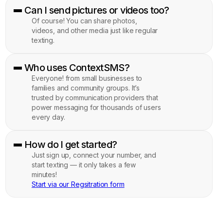
Can I send pictures or videos too?
Of course! You can share photos,
videos, and other media just like regular
texting.
Who uses ContextSMS?
Everyone! from small businesses to
families and community groups. It’s
trusted by communication providers that
power messaging for thousands of users
every day.
How do I get started?
Just sign up, connect your number, and
start texting — it only takes a few
minutes!
Start via our Regsitration form