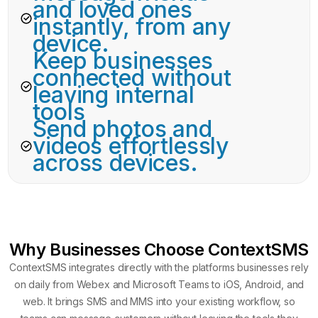
and loved ones
instantly, from any
device.
Keep businesses
connected without
leaving internal
tools
Send photos and
videos effortlessly
across devices.
Why Businesses Choose ContextSMS
ContextSMS integrates directly with the platforms businesses rely
on daily from Webex and Microsoft Teams to iOS, Android, and
web. It brings SMS and MMS into your existing workflow, so