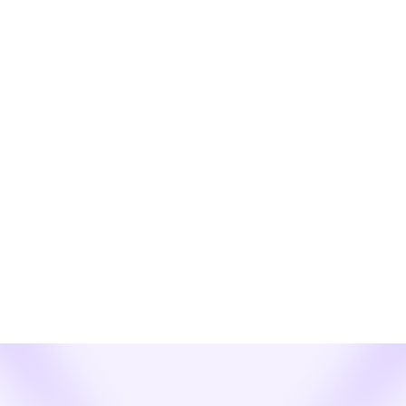
Learn More
News
See How Webex Enterprise Texting SMS
and MMS for CSP Resellers Revolutionizes
Enterprise Comms!
The Next Frontier in Customer Communication is Here. Are
You Ready to Lead?
Learn More