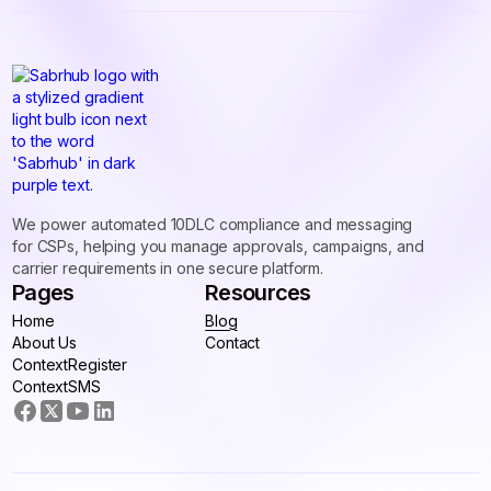
We power automated 10DLC compliance and messaging
for CSPs, helping you manage approvals, campaigns, and
carrier requirements in one secure platform.
Pages
Resources
Home
Blog
Home
About Us
Blog
Contact
About Us
ContextRegister
Contact
ContextRegister
ContextSMS
ContextSMS